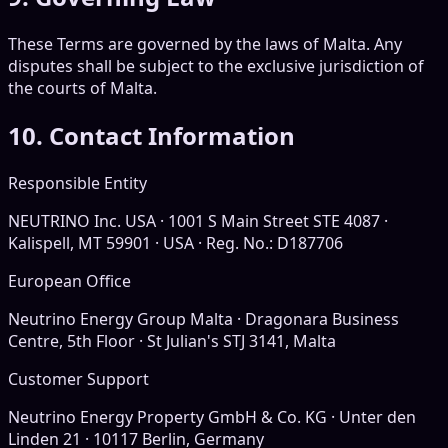
These Terms are governed by the laws of Malta. Any
disputes shall be subject to the exclusive jurisdiction of
the courts of Malta.
10. Contact Information
Responsible Entity
NEUTRINO Inc. USA · 1001 S Main Street STE 4087 ·
Kalispell, MT 59901 · USA · Reg. No.: D187706
European Office
Neutrino Energy Group Malta · Dragonara Business
Centre, 5th Floor · St Julian's STJ 3141, Malta
Customer Support
Neutrino Energy Property GmbH & Co. KG · Unter den
Linden 21 · 10117 Berlin, Germany