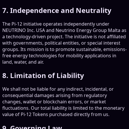
7. Independence and Neutrality
The Pi-12 initiative operates independently under
NEUTRINO Inc. USA and Neutrino Energy Group Malta as
a technology-driven project. The initiative is not affiliated
with governments, political entities, or special interest
groups. Its mission is to promote sustainable, emissions-
free energy technologies for mobility applications in
land, water, and air.
8. Limitation of Liability
We shall not be liable for any indirect, incidental, or
consequential damages arising from regulatory
changes, wallet or blockchain errors, or market
fluctuations. Our total liability is limited to the monetary
value of Pi-12 Tokens purchased directly from us.
9. Governing Law