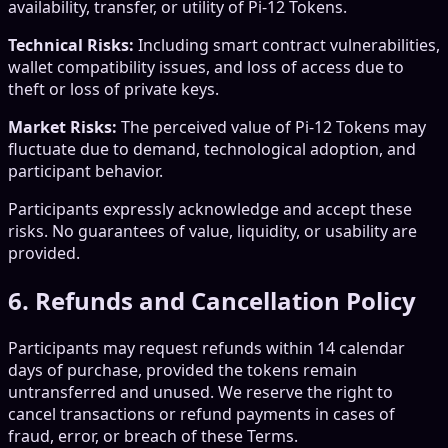
availability, transfer, or utility of Pi-12 Tokens.
Technical Risks:
Including smart contract vulnerabilities,
wallet compatibility issues, and loss of access due to
theft or loss of private keys.
Market Risks:
The perceived value of Pi-12 Tokens may
fluctuate due to demand, technological adoption, and
participant behavior.
Participants expressly acknowledge and accept these
risks. No guarantees of value, liquidity, or usability are
provided.
6. Refunds and Cancellation Policy
Participants may request refunds within 14 calendar
days of purchase, provided the tokens remain
untransferred and unused. We reserve the right to
cancel transactions or refund payments in cases of
fraud, error, or breach of these Terms.