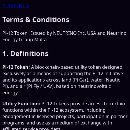
PI-12
← Back
Terms & Conditions
Pi-12 Token · Issued by NEUTRINO Inc. USA and Neutrino
Energy Group Malta
1. Definitions
Pi-12 Token:
A blockchain-based utility token designed
exclusively as a means of supporting the Pi-12 initiative
and its applications across land (Pi Car), water (Nautic
Pi), and air (Pi Fly / UAV), based on neutrinovoltaic
energy.
Utility Function:
Pi-12 Tokens provide access to certain
functions within the Pi-12 ecosystem, including
engagement in licensed projects, participation in partner
programs, and use as a medium of exchange with
affiliated service providers.