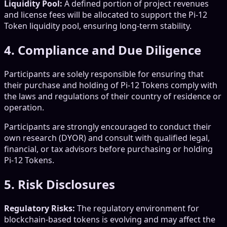
Liquidity Pool:
A defined portion of project revenues
and license fees will be allocated to support the Pi-12
Token liquidity pool, ensuring long-term stability.
4. Compliance and Due Diligence
Participants are solely responsible for ensuring that
their purchase and holding of Pi-12 Tokens comply with
the laws and regulations of their country of residence or
operation.
Participants are strongly encouraged to conduct their
own research (DYOR) and consult with qualified legal,
financial, or tax advisors before purchasing or holding
Pi-12 Tokens.
5. Risk Disclosures
Regulatory Risks:
The regulatory environment for
blockchain-based tokens is evolving and may affect the