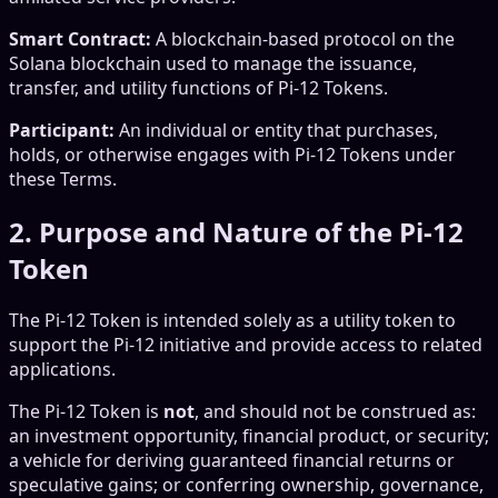
Smart Contract:
A blockchain-based protocol on the
Solana blockchain used to manage the issuance,
transfer, and utility functions of Pi-12 Tokens.
Participant:
An individual or entity that purchases,
holds, or otherwise engages with Pi-12 Tokens under
these Terms.
2. Purpose and Nature of the Pi-12
Token
The Pi-12 Token is intended solely as a utility token to
support the Pi-12 initiative and provide access to related
applications.
The Pi-12 Token is
not
, and should not be construed as:
an investment opportunity, financial product, or security;
a vehicle for deriving guaranteed financial returns or
speculative gains; or conferring ownership, governance,