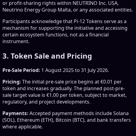
or profit-sharing rights within NEUTRINO Inc. USA,
Neutrino Energy Group Malta, or any associated entities.
Participants acknowledge that Pi-12 Tokens serve as a
mechanism for supporting the initiative and accessing
certain ecosystem functions, not as a financial
instrument.
3. Token Sale and Pricing
Pre-Sale Period:
1 August 2025 to 31 July 2026.
Pricing:
The initial pre-sale price begins at €0.01 per
token and increases gradually. The planned post-pre-
sale target value is €1.00 per token, subject to market,
regulatory, and project developments.
Payments:
Accepted payment methods include Solana
(SOL), Ethereum (ETH), Bitcoin (BTC), and bank transfers
where applicable.